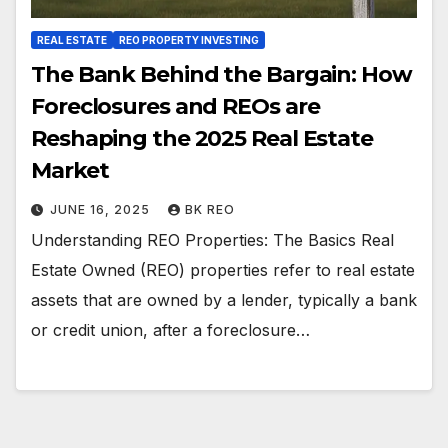
REAL ESTATE
REO PROPERTY INVESTING
The Bank Behind the Bargain: How
Foreclosures and REOs are
Reshaping the 2025 Real Estate
Market
JUNE 16, 2025
BK REO
Understanding REO Properties: The Basics Real
Estate Owned (REO) properties refer to real estate
assets that are owned by a lender, typically a bank
or credit union, after a foreclosure…