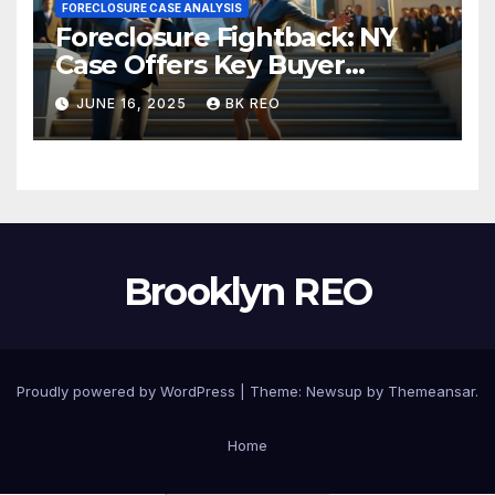
FORECLOSURE CASE ANALYSIS
Foreclosure Fightback: NY
Case Offers Key Buyer
Insights
JUNE 16, 2025
BK REO
Brooklyn REO
Proudly powered by WordPress
|
Theme:
Newsup
by
Themeansar
.
Home