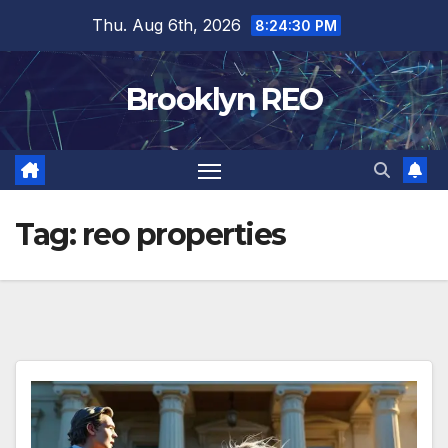
Skip
Thu. Aug 6th, 2026
8:24:30 PM
to
content
Brooklyn REO
Tag:
reo properties