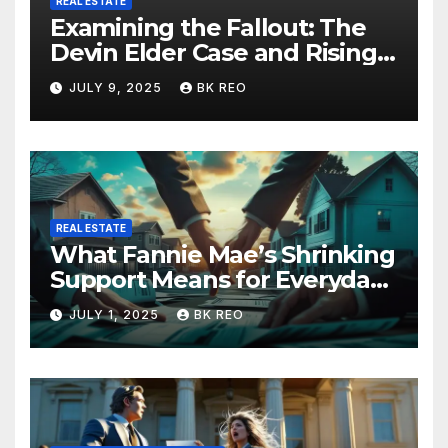
REAL ESTATE
Examining the Fallout: The
Devin Elder Case and Rising
Foreclosure Trends
JULY 9, 2025
BK REO
REAL ESTATE
What Fannie Mae’s Shrinking
Support Means for Everyday
Homeowners and the Future
JULY 1, 2025
BK REO
of Foreclosures