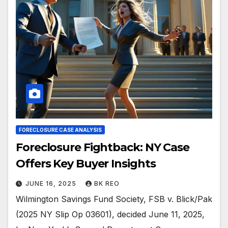
FORECLOSURE CASE ANALYSIS
Foreclosure Fightback: NY Case
Offers Key Buyer Insights
JUNE 16, 2025
BK REO
Wilmington Savings Fund Society, FSB v. Blick/Pak
(2025 NY Slip Op 03601), decided June 11, 2025,