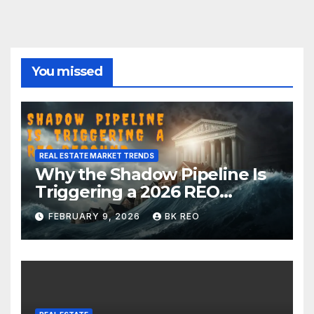
You missed
REAL ESTATE MARKET TRENDS
Why the Shadow Pipeline Is
Triggering a 2026 REO
Rebound in New York Real
FEBRUARY 9, 2026
BK REO
Estate