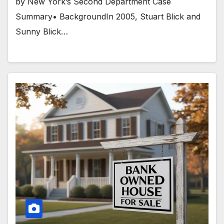
by New York’s Second Department Case
Summary• BackgroundIn 2005, Stuart Blick and
Sunny Blick…