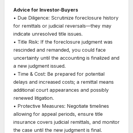
Advice for Investor-Buyers
• Due Diligence: Scrutinize foreclosure history
for remittals or judicial reversals—they may
indicate unresolved title issues.
• Title Risk: If the foreclosure judgment was
rescinded and remanded, you could face
uncertainty until the accounting is finalized and
a new judgment issued.
• Time & Cost: Be prepared for potential
delays and increased costs; a remittal means
additional court appearances and possibly
renewed litigation.
• Protective Measures: Negotiate timelines
allowing for appeal periods, ensure title
insurance covers judicial remittals, and monitor
the case until the new judgment is final.