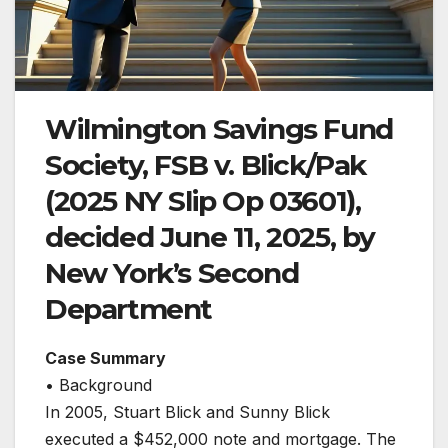
Wilmington Savings Fund
Society, FSB v. Blick/Pak
(2025 NY Slip Op 03601),
decided June 11, 2025, by
New York’s Second
Department
Case Summary
• Background
In 2005, Stuart Blick and Sunny Blick
executed a $452,000 note and mortgage. The