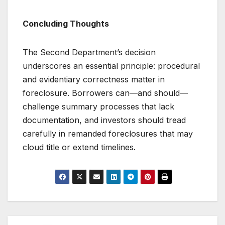
Concluding Thoughts
The Second Department’s decision
underscores an essential principle: procedural
and evidentiary correctness matter in
foreclosure. Borrowers can—and should—
challenge summary processes that lack
documentation, and investors should tread
carefully in remanded foreclosures that may
cloud title or extend timelines.