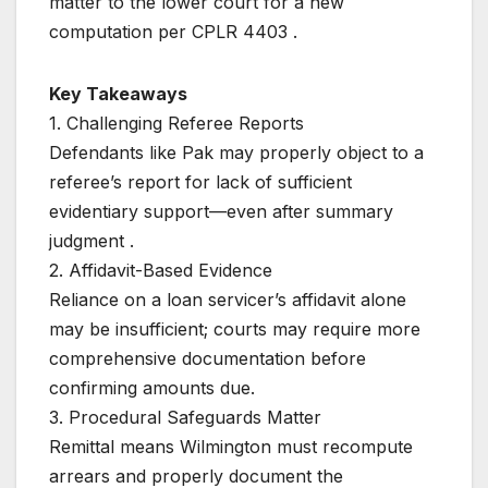
matter to the lower court for a new
computation per CPLR 4403 .
Key Takeaways
1. Challenging Referee Reports
Defendants like Pak may properly object to a
referee’s report for lack of sufficient
evidentiary support—even after summary
judgment .
2. Affidavit-Based Evidence
Reliance on a loan servicer’s affidavit alone
may be insufficient; courts may require more
comprehensive documentation before
confirming amounts due.
3. Procedural Safeguards Matter
Remittal means Wilmington must recompute
arrears and properly document the