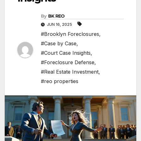
By
BK REO
JUN 16, 2025
#Brooklyn Foreclosures
,
#Case by Case
,
#Court Case Insights
,
#Foreclosure Defense
,
#Real Estate Investment
,
#reo properties