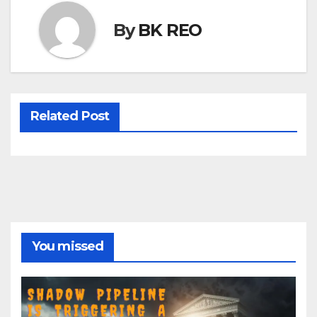
By
BK REO
Related Post
You missed