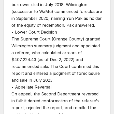
borrower died in July 2018. Wilmington
(successor to WaMu) commenced foreclosure
in September 2020, naming Yun Pak as holder
of the equity of redemption. Pak answered.
• Lower Court Decision
The Supreme Court (Orange County) granted
Wilmington summary judgment and appointed
a referee, who calculated arrears of
$407,224.43 (as of Dec 2, 2022) and
recommended sale. The Court confirmed this
report and entered a judgment of foreclosure
and sale in July 2023.
• Appellate Reversal
On appeal, the Second Department reversed
in full: it denied conformation of the referee’s
report, rejected the report, and remitted the