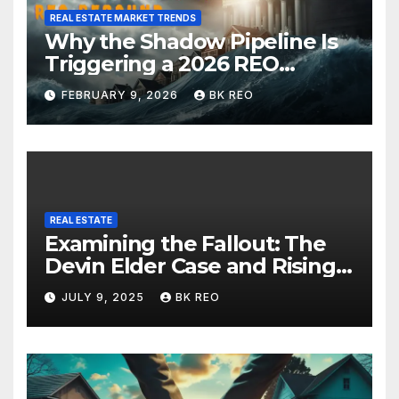
REAL ESTATE MARKET TRENDS
Why the Shadow Pipeline Is
Triggering a 2026 REO
Rebound in New York Real
FEBRUARY 9, 2026
BK REO
Estate
REAL ESTATE
Examining the Fallout: The
Devin Elder Case and Rising
Foreclosure Trends
JULY 9, 2025
BK REO