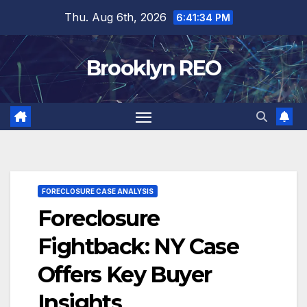
Skip
Thu. Aug 6th, 2026
6:41:35 PM
to
content
Brooklyn REO
FORECLOSURE CASE ANALYSIS
Foreclosure
Fightback: NY Case
Offers Key Buyer
Insights