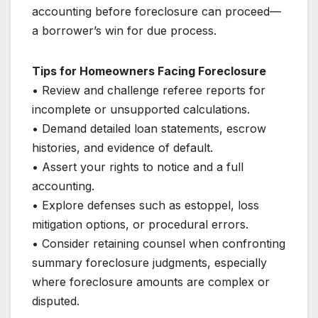
accounting before foreclosure can proceed—
a borrower’s win for due process.
Tips for Homeowners Facing Foreclosure
• Review and challenge referee reports for
incomplete or unsupported calculations.
• Demand detailed loan statements, escrow
histories, and evidence of default.
• Assert your rights to notice and a full
accounting.
• Explore defenses such as estoppel, loss
mitigation options, or procedural errors.
• Consider retaining counsel when confronting
summary foreclosure judgments, especially
where foreclosure amounts are complex or
disputed.