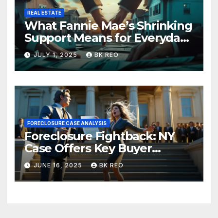
REAL ESTATE
What Fannie Mae’s Shrinking
Support Means for Everyday
Homeowners and the Future
JULY 1, 2025
BK REO
of Foreclosures
FORECLOSURE CASE ANALYSIS
Foreclosure Fightback: NY
Case Offers Key Buyer
Insights
JUNE 16, 2025
BK REO