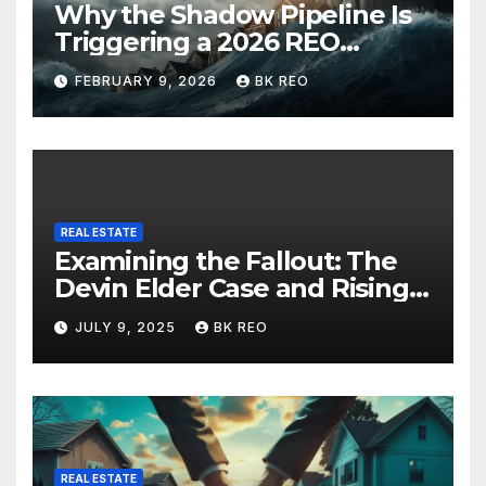
Why the Shadow Pipeline Is
Triggering a 2026 REO
Rebound in New York Real
FEBRUARY 9, 2026
BK REO
Estate
REAL ESTATE
Examining the Fallout: The
Devin Elder Case and Rising
Foreclosure Trends
JULY 9, 2025
BK REO
REAL ESTATE