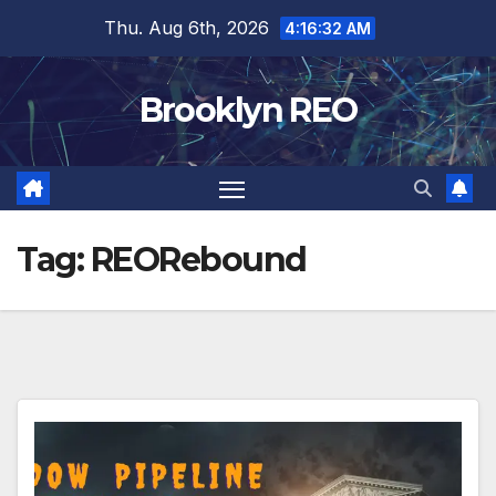
Skip
Thu. Aug 6th, 2026
4:16:33 AM
to
content
Brooklyn REO
Tag:
REORebound