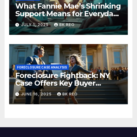
What Fannie Mae’s Shrinking
Support Means for Everyday
Homeowners and the Future
JULY 1, 2025
BK REO
of Foreclosures
FORECLOSURE CASE ANALYSIS
Foreclosure Fightback: NY
Case Offers Key Buyer
Insights
JUNE 16, 2025
BK REO