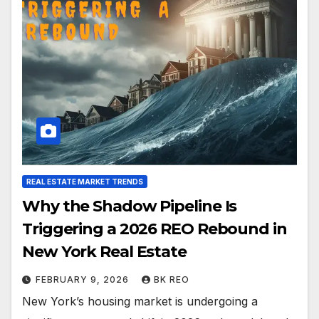
REAL ESTATE MARKET TRENDS
Why the Shadow Pipeline Is
Triggering a 2026 REO Rebound in
New York Real Estate
FEBRUARY 9, 2026
BK REO
New York’s housing market is undergoing a