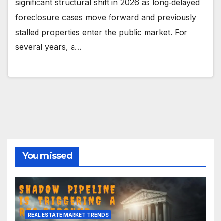
significant structural shift in 2026 as long‑delayed
foreclosure cases move forward and previously
stalled properties enter the public market. For
several years, a…
You missed
REAL ESTATE MARKET TRENDS